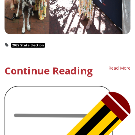
2022 State Election
Continue Reading
Read More