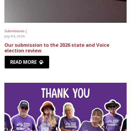
Submissions |
July 03, 2026
Our submission to the 2026 state and Voice
election review
READ MORE