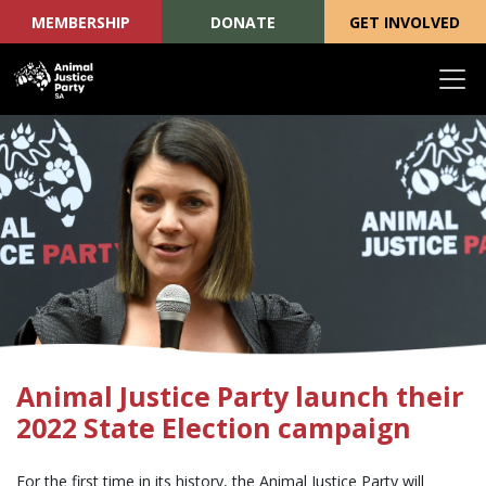
MEMBERSHIP
DONATE
GET INVOLVED
Skip navigation
Animal Justice Party launch their
2022 State Election campaign
For the first time in its history, the Animal Justice Party will