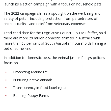
launch its election campaign with a focus on household pets.
The 2022 campaign shines a spotlight on the wellbeing and
safety of pets – including protection from perpetrators of
animal cruelty - and relief from veterinary expenses.
Lead candidate for the Legislative Council, Louise Pfeiffer, said
there are more 29 million domestic animals in Australia with
more than 65 per cent of South Australian households having a
pet of some kind.
In addition to domestic pets, the Animal Justice Party’s policies
focus on:
Protecting Marine life
Nurturing native animals
Transparency in food labelling and;
Banning Puppy Farms