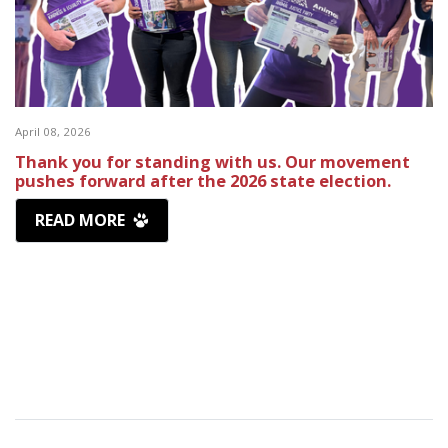
April 08, 2026
Thank you for standing with us. Our movement
pushes forward after the 2026 state election.
READ MORE