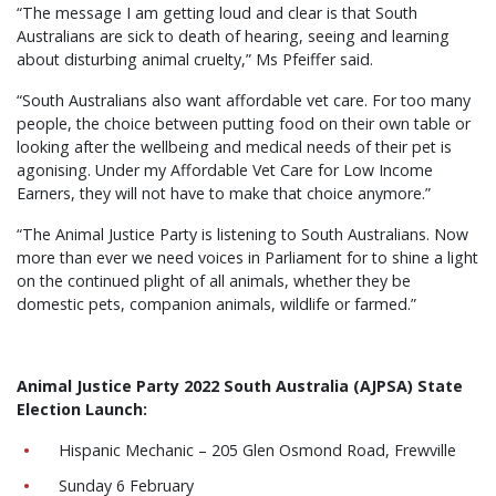
“The message I am getting loud and clear is that South
Australians are sick to death of hearing, seeing and learning
about disturbing animal cruelty,” Ms Pfeiffer said.
“South Australians also want affordable vet care. For too many
people, the choice between putting food on their own table or
looking after the wellbeing and medical needs of their pet is
agonising. Under my Affordable Vet Care for Low Income
Earners, they will not have to make that choice anymore.”
“The Animal Justice Party is listening to South Australians. Now
more than ever we need voices in Parliament for to shine a light
on the continued plight of all animals, whether they be
domestic pets, companion animals, wildlife or farmed.”
Animal Justice Party 2022 South Australia (AJPSA) State
Election Launch:
Hispanic Mechanic – 205 Glen Osmond Road, Frewville
Sunday 6 February