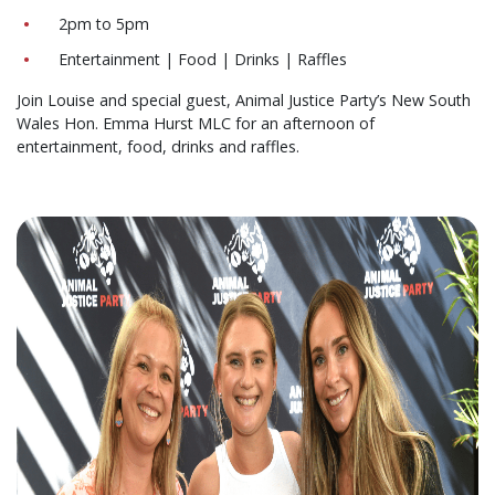
2pm to 5pm
Entertainment | Food | Drinks | Raffles
Join Louise and special guest, Animal Justice Party’s New South
Wales Hon. Emma Hurst MLC for an afternoon of
entertainment, food, drinks and raffles.