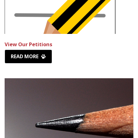
View Our Petitions
READ MORE