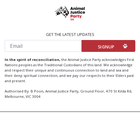
GET THE LATEST UPDATES
Email
In the spirit of reconciliation,
the Animal Justice Party acknowledges First
Nations peoples as the Traditional Custodians of this land. We acknowledge
and respect their unique and continuous connection to land and sea and
their deep spiritual connection, and we pay our respects to their Elders past
and present.
Authorised By: B Poon, Animal Justice Party, Ground Floor, 470 St Kilda Rd,
Melbourne, VIC 3004
Created by
Code Nation
using
NationBuilder
Privacy Policy