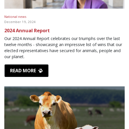
National news
December 19, 2024
2024 Annual Report
Our 2024 Annual Report celebrates our triumphs over the last
twelve months - showcasing an impressive list of wins that our
elected representatives have secured for animals, people and
our planet.
READ MORE