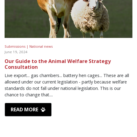
Submissions |
National news
June 19, 2024
Our Guide to the Animal Welfare Strategy
Consultation
Live export... gas chambers... battery hen cages... These are all
allowed under our current legislation - partly because welfare
standards do not fall under national legislation. This is our
chance to change that....
READ MORE