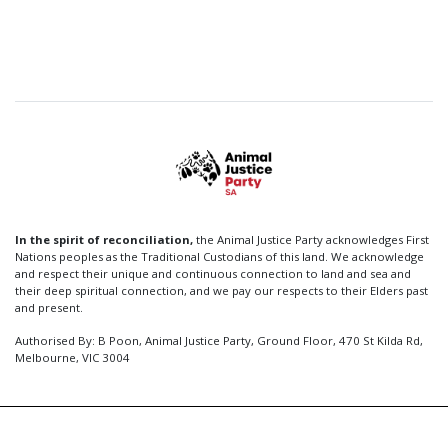
In the spirit of reconciliation,
the Animal Justice Party acknowledges First
Nations peoples as the Traditional Custodians of this land. We acknowledge
and respect their unique and continuous connection to land and sea and
their deep spiritual connection, and we pay our respects to their Elders past
and present.
Authorised By: B Poon, Animal Justice Party, Ground Floor, 470 St Kilda Rd,
Melbourne, VIC 3004