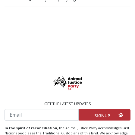
GET THE LATEST UPDATES
Email
In the spirit of reconciliation,
the Animal Justice Party acknowledges First
Nations peoples as the Traditional Custodians of this land. We acknowledge