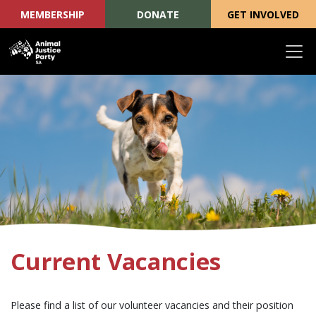
MEMBERSHIP
DONATE
GET INVOLVED
Skip navigation
Current Vacancies
Please find a list of our volunteer vacancies and their position