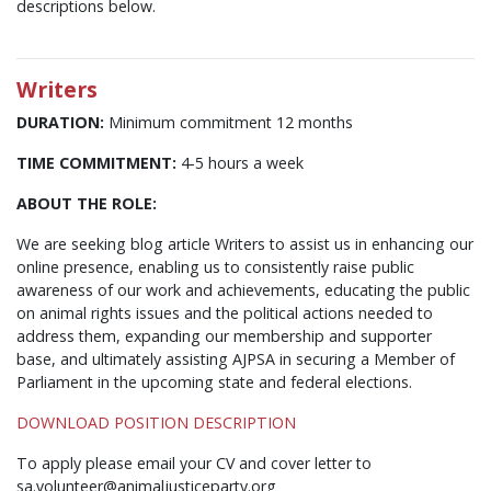
descriptions below.
Writers
DURATION:
Minimum commitment 12 months
TIME COMMITMENT:
4-5 hours a week
ABOUT THE ROLE:
We are seeking blog article Writers to assist us in enhancing our
online presence, enabling us to consistently raise public
awareness of our work and achievements, educating the public
on animal rights issues and the political actions needed to
address them, expanding our membership and supporter
base, and ultimately assisting AJPSA in securing a Member of
Parliament in the upcoming state and federal elections.
DOWNLOAD POSITION DESCRIPTION
To apply please email your CV and cover letter to
sa.volunteer@animaljusticeparty.org