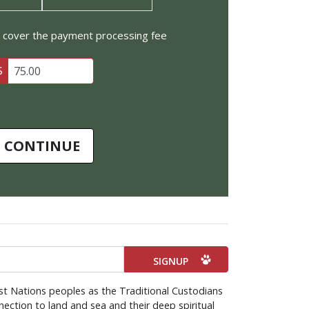
to cover the payment processing fee
$
CONTINUE
st Nations peoples as the Traditional Custodians
ection to land and sea and their deep spiritual