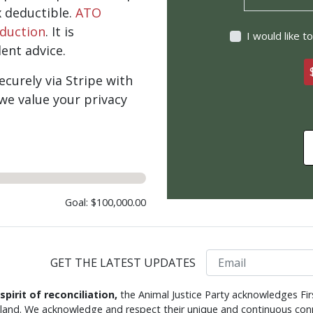
x deductible.
ATO
eduction
. It is
I would like 
nt advice.
curely via Stripe with
we value your privacy
Goal: $100,000.00
Email
GET THE LATEST UPDATES
 spirit of reconciliation,
the Animal Justice Party acknowledges Fir
s land. We acknowledge and respect their unique and continuous conn