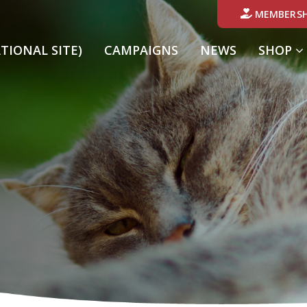
MEMBERSH
ATIONAL SITE)
CAMPAIGNS
NEWS
SHOP