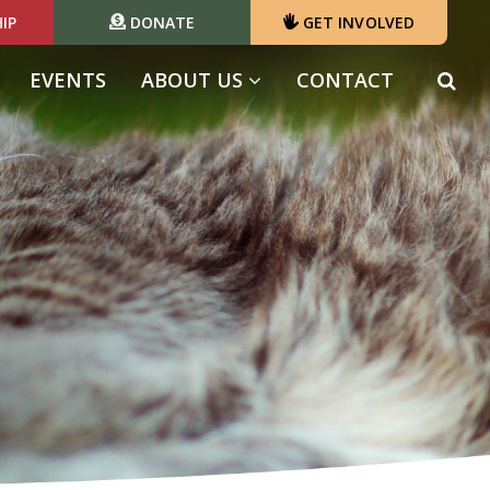
IP
DONATE
GET INVOLVED
EVENTS
ABOUT US
CONTACT