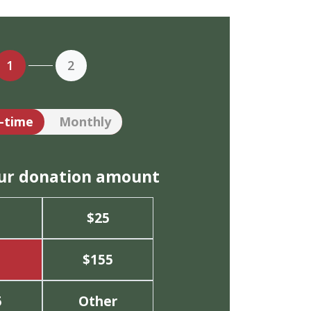
1
2
tion frequency
-time
Monthly
our donation amount
$25
$155
5
Other