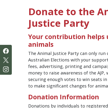
Donate to the A
Justice Party
Your contribution helps u
animals
The Animal Justice Party can only run
Australian Elections with your suppor
fees, advertising, printing and campa
money to raise awareness of the AJP, 
securing enough votes to win seats in
to make significant changes for anima
Donation Information
Donations by individuals to registered 