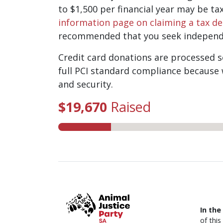
to $1,500 per financial year may be ta
information page on claiming a tax d
recommended that you seek independe
Credit card donations are processed se
full PCI standard compliance because 
and security.
$19,670
Raised
In the
of thi