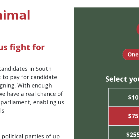
nimal
s fight for
Dona
One
 candidates in South
t to pay for candidate
Select y
igning. With enough
we have a real chance of
$10
 parliament, enabling us
ls.
$75
$25
political parties of up