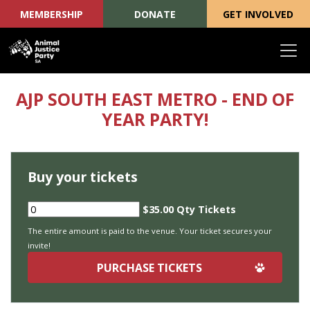
MEMBERSHIP
DONATE
GET INVOLVED
Skip navigation
AJP SOUTH EAST METRO - END OF
YEAR PARTY!
Buy your tickets
$35.00 Qty Tickets
The entire amount is paid to the venue. Your ticket secures your
invite!