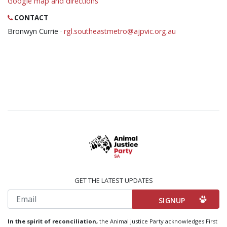
Google map and directions
CONTACT
Bronwyn Currie ·
rgl.southeastmetro@ajpvic.org.au
GET THE LATEST UPDATES
Email
In the spirit of reconciliation,
the Animal Justice Party acknowledges First