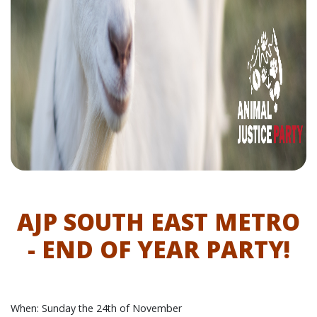
AJP SOUTH EAST METRO
- END OF YEAR PARTY!
When: Sunday the 24th of November