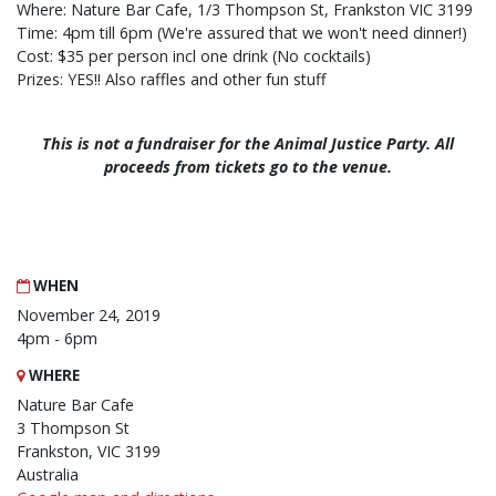
Where: Nature Bar Cafe, 1/3 Thompson St, Frankston VIC 3199
Time: 4pm till 6pm (We're assured that we won't need dinner!)
Cost: $35 per person incl one drink (No cocktails)
Prizes: YES!! Also raffles and other fun stuff
This is not a fundraiser for the Animal Justice Party. All
proceeds from tickets go to the venue.
WHEN
November 24, 2019
4pm - 6pm
WHERE
Nature Bar Cafe
3 Thompson St
Frankston, VIC 3199
Australia