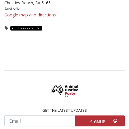
Christies Beach, SA 5165
Australia
Google map and directions
kindness calendar
GET THE LATEST UPDATES
Email