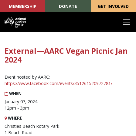
MEMBERSHIP
DONATE
GET INVOLVED
Skip navigation
External—AARC Vegan Picnic Jan
2024
Event hosted by AARC:
https://www.facebook.com/events/351261520972781/
WHEN
January 07, 2024
12pm - 3pm
WHERE
Christies Beach Rotary Park
1 Beach Road