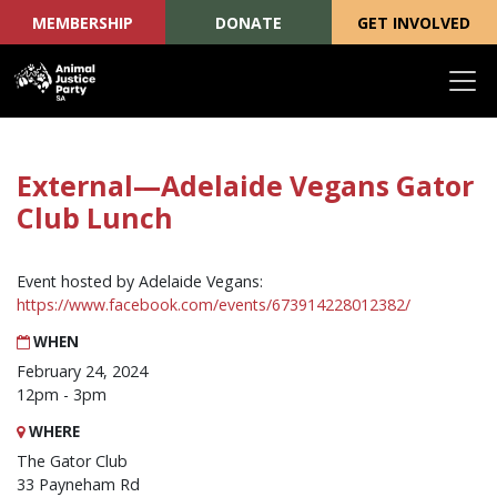
MEMBERSHIP
DONATE
GET INVOLVED
Skip navigation
External—Adelaide Vegans Gator
Club Lunch
Event hosted by Adelaide Vegans:
https://www.facebook.com/events/673914228012382/
WHEN
February 24, 2024
12pm - 3pm
WHERE
The Gator Club
33 Payneham Rd