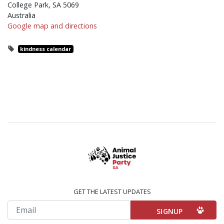
College Park, SA 5069
Australia
Google map and directions
kindness calendar
GET THE LATEST UPDATES
Email