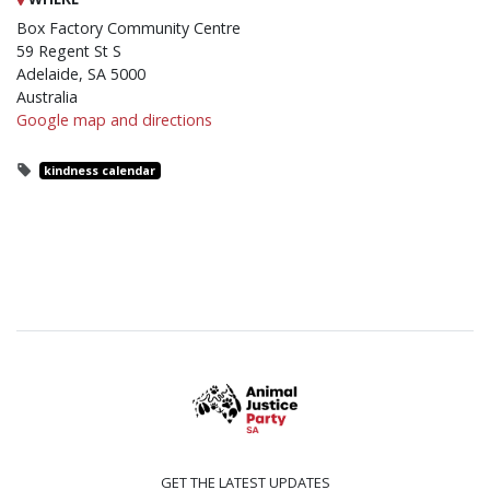
Box Factory Community Centre
59 Regent St S
Adelaide, SA 5000
Australia
Google map and directions
kindness calendar
GET THE LATEST UPDATES