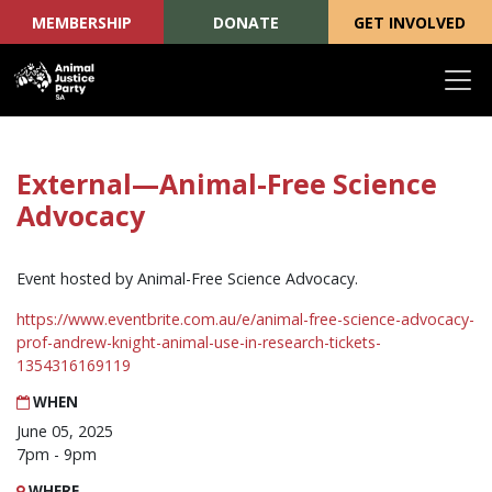
MEMBERSHIP
DONATE
GET INVOLVED
Skip navigation
External—Animal-Free Science
Advocacy
Event hosted by Animal-Free Science Advocacy.
https://www.eventbrite.com.au/e/animal-free-science-advocacy-
prof-andrew-knight-animal-use-in-research-tickets-
1354316169119
WHEN
June 05, 2025
7pm - 9pm
WHERE