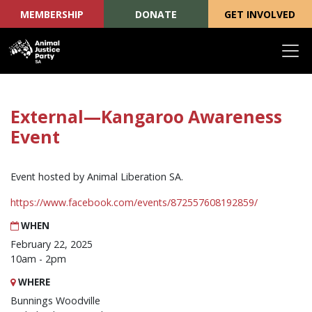
MEMBERSHIP
DONATE
GET INVOLVED
Skip navigation
External—Kangaroo Awareness
Event
Event hosted by Animal Liberation SA.
https://www.facebook.com/events/872557608192859/
WHEN
February 22, 2025
10am - 2pm
WHERE
Bunnings Woodville