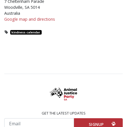
7 Cheltenham Parade
Woodville, SA 5014
Australia
Google map and directions
kindness calendar
GET THE LATEST UPDATES
Email