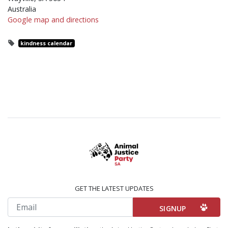
Australia
Google map and directions
kindness calendar
GET THE LATEST UPDATES
Email