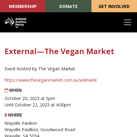
MEMBERSHIP
DONATE
GET INVOLVED
Skip navigation
External—The Vegan Market
Event hosted by The Vegan Market.
https://www.theveganmarket.com.au/adelaide
WHEN
October 20, 2023 at 5pm
Until October 22, 2023 at 4:00pm
WHERE
Wayville Pavilion
Wayville Pavillion, Goodwood Road
Wayville, SA 5034