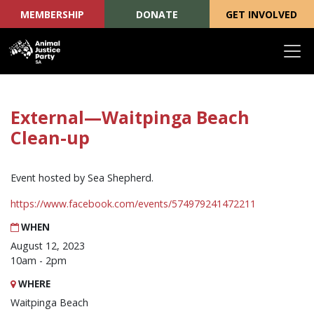
MEMBERSHIP
DONATE
GET INVOLVED
Skip navigation
External—Waitpinga Beach
Clean-up
Event hosted by Sea Shepherd.
https://www.facebook.com/events/574979241472211
WHEN
August 12, 2023
10am - 2pm
WHERE
Waitpinga Beach