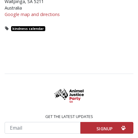
Waitpinga, SA 5211
Australia
Google map and directions
kindness calendar
GET THE LATEST UPDATES
Email