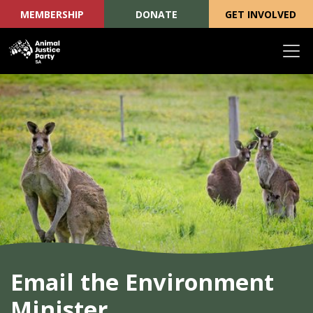
MEMBERSHIP
DONATE
GET INVOLVED
Skip navigation
Email the Environment
Minister