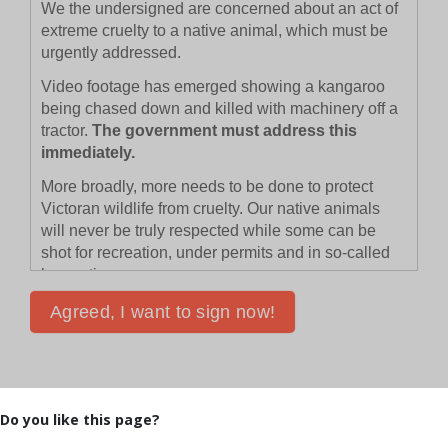
Do you like this page?