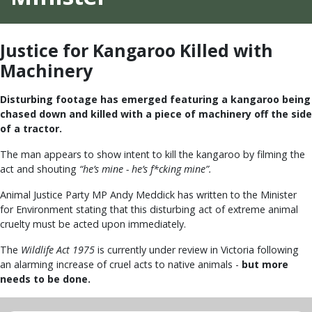
Justice for Kangaroo Killed with
Machinery
Disturbing footage has emerged featuring a kangaroo being
chased down and killed with a piece of machinery off the side
of a tractor.
The man appears to show intent to kill the kangaroo by filming the
act and shouting
“he’s mine - he’s f*cking mine”.
Animal Justice Party MP Andy Meddick has written to the Minister
for Environment stating that this disturbing act of extreme animal
cruelty must be acted upon immediately.
The
Wildlife Act 1975
is currently under review in Victoria following
an alarming increase of cruel acts to native animals -
but more
needs to be done.