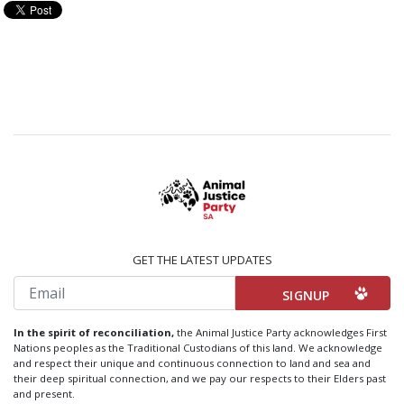
GET THE LATEST UPDATES
Email
In the spirit of reconciliation,
the Animal Justice Party acknowledges First
Nations peoples as the Traditional Custodians of this land. We acknowledge
and respect their unique and continuous connection to land and sea and
their deep spiritual connection, and we pay our respects to their Elders past
and present.