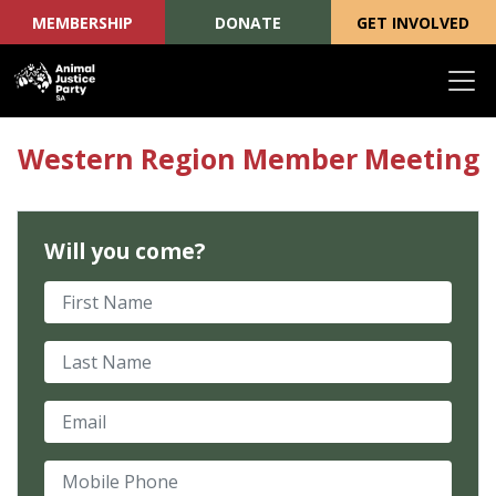
MEMBERSHIP
DONATE
GET INVOLVED
Skip navigation
Western Region Member Meeting
Will you come?
First Name
Last Name
Email
Mobile Phone