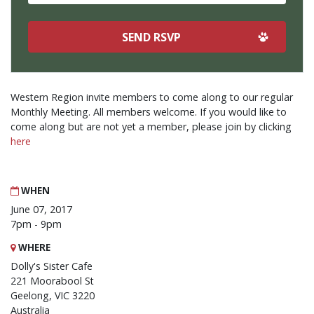
Western Region invite members to come along to our regular
Monthly Meeting. All members welcome. If you would like to
come along but are not yet a member, please join by clicking
here
WHEN
June 07, 2017
7pm - 9pm
WHERE
Dolly's Sister Cafe
221 Moorabool St
Geelong, VIC 3220
Australia