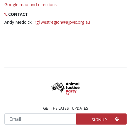
Google map and directions
CONTACT
Andy Meddick ·
rgl.westregion@ajpvic.org.au
GET THE LATEST UPDATES
Email