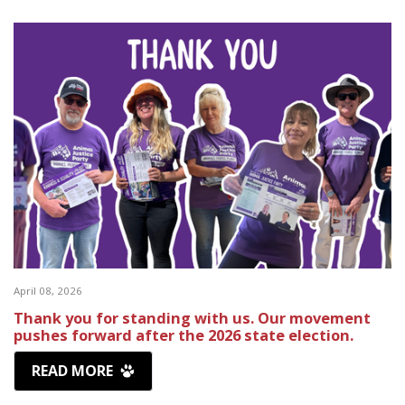
April 08, 2026
Thank you for standing with us. Our movement
pushes forward after the 2026 state election.
READ MORE