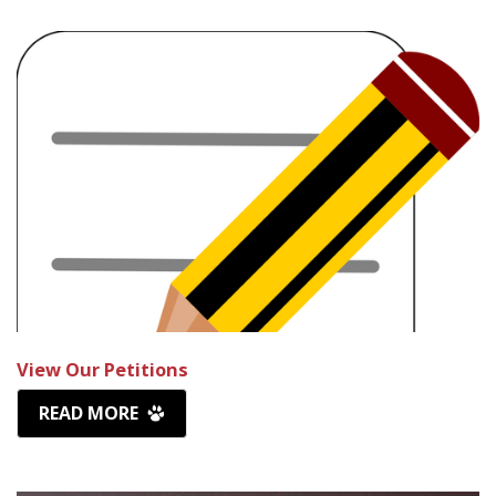
View Our Petitions
READ MORE