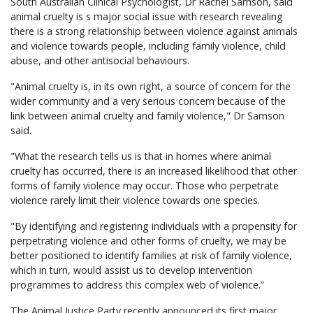
South Australian Clinical Psychologist, Dr Rachel Samson, said
animal cruelty is s major social issue with research revealing
there is a strong relationship between violence against animals
and violence towards people, including family violence, child
abuse, and other antisocial behaviours.
"Animal cruelty is, in its own right, a source of concern for the
wider community and a very serious concern because of the
link between animal cruelty and family violence," Dr Samson
said.
"What the research tells us is that in homes where animal
cruelty has occurred, there is an increased likelihood that other
forms of family violence may occur. Those who perpetrate
violence rarely limit their violence towards one species.
"By identifying and registering individuals with a propensity for
perpetrating violence and other forms of cruelty, we may be
better positioned to identify families at risk of family violence,
which in turn, would assist us to develop intervention
programmes to address this complex web of violence.”
The Animal Justice Party recently announced its first major