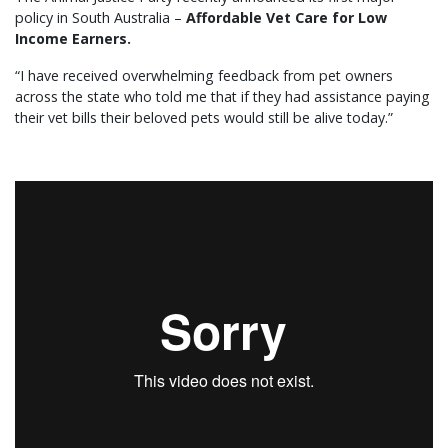
policy in South Australia –
Affordable Vet Care for Low
Income Earners.
“I have received overwhelming feedback from pet owners
across the state who told me that if they had assistance paying
their vet bills their beloved pets would still be alive today.”