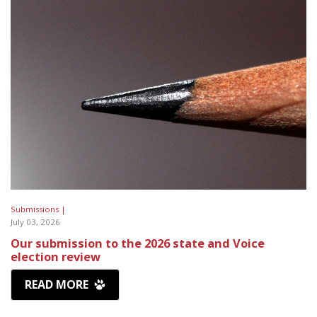
Submissions |
July 03, 2026
Our submission to the 2026 state and Voice
election review
READ MORE