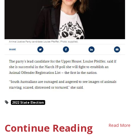
2022 State Election
Continue Reading
Read More