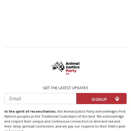
GET THE LATEST UPDATES
Email
In the spirit of reconciliation,
the Animal Justice Party acknowledges First
Nations peoples as the Traditional Custodians of this land. We acknowledge
and respect their unique and continuous connection to land and sea and
their deep spiritual connection, and we pay our respects to their Elders past