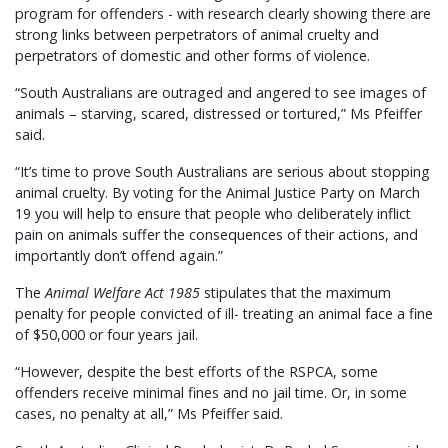
program for offenders - with research clearly showing there are
strong links between perpetrators of animal cruelty and
perpetrators of domestic and other forms of violence.
“South Australians are outraged and angered to see images of
animals – starving, scared, distressed or tortured,” Ms Pfeiffer
said.
“It’s time to prove South Australians are serious about stopping
animal cruelty. By voting for the Animal Justice Party on March
19 you will help to ensure that people who deliberately inflict
pain on animals suffer the consequences of their actions, and
importantly don’t offend again.”
The
Animal Welfare Act 1985
stipulates that the maximum
penalty for people convicted of ill- treating an animal face a fine
of $50,000 or four years jail.
“However, despite the best efforts of the RSPCA, some
offenders receive minimal fines and no jail time. Or, in some
cases, no penalty at all,” Ms Pfeiffer said.