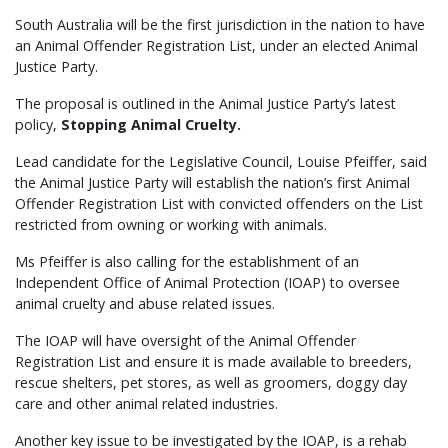
South Australia will be the first jurisdiction in the nation to have
an Animal Offender Registration List, under an elected Animal
Justice Party.
The proposal is outlined in the Animal Justice Party’s latest
policy,
Stopping Animal Cruelty.
Lead candidate for the Legislative Council, Louise Pfeiffer, said
the Animal Justice Party will establish the nation’s first Animal
Offender Registration List with convicted offenders on the List
restricted from owning or working with animals.
Ms Pfeiffer is also calling for the establishment of an
Independent Office of Animal Protection (IOAP) to oversee
animal cruelty and abuse related issues.
The IOAP will have oversight of the Animal Offender
Registration List and ensure it is made available to breeders,
rescue shelters, pet stores, as well as groomers, doggy day
care and other animal related industries.
Another key issue to be investigated by the IOAP, is a rehab