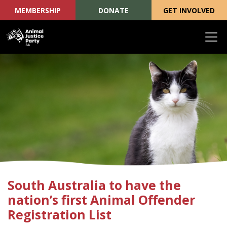
MEMBERSHIP
DONATE
GET INVOLVED
Skip navigation
South Australia to have the
nation’s first Animal Offender
Registration List