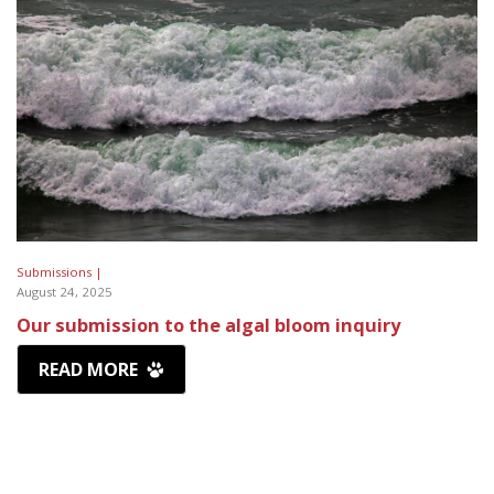
Submissions |
August 24, 2025
Our submission to the algal bloom inquiry
READ MORE