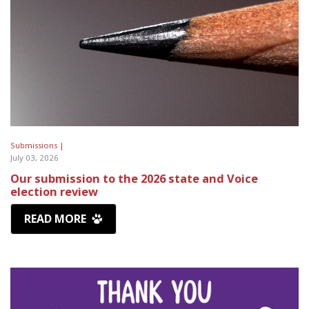
Submissions |
July 03, 2026
Our submission to the 2026 state and Voice
election review
READ MORE