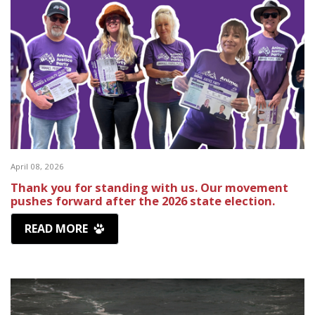
April 08, 2026
Thank you for standing with us. Our movement
pushes forward after the 2026 state election.
READ MORE