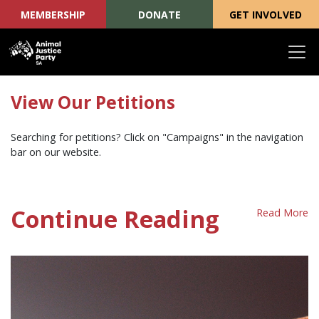
MEMBERSHIP
DONATE
GET INVOLVED
Skip navigation
View Our Petitions
Searching for petitions? Click on "Campaigns" in the navigation
bar on our website.
Continue Reading
Read More