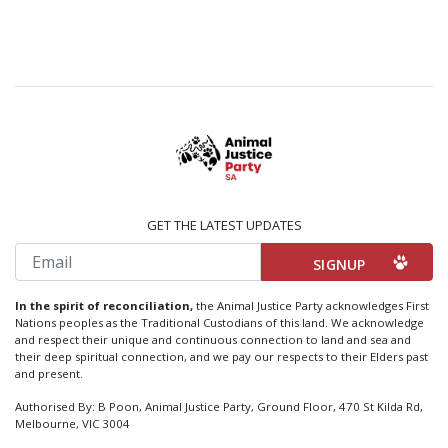
GET THE LATEST UPDATES
Email
In the spirit of reconciliation,
the Animal Justice Party acknowledges First
Nations peoples as the Traditional Custodians of this land. We acknowledge
and respect their unique and continuous connection to land and sea and
their deep spiritual connection, and we pay our respects to their Elders past
and present.
Authorised By: B Poon, Animal Justice Party, Ground Floor, 470 St Kilda Rd,
Melbourne, VIC 3004