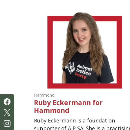
Hammond
Ruby Eckermann for
Hammond
Ruby Eckermann is a foundation
supporter of AJP SA. She is a practisin