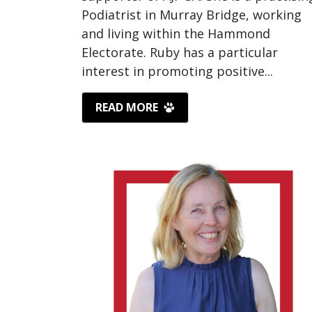
Podiatrist in Murray Bridge, working
and living within the Hammond
Electorate. Ruby has a particular
interest in promoting positive...
READ MORE