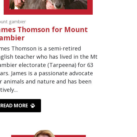
unt gambier
ames Thomson for Mount
ambier
mes Thomson is a semi-retired
glish teacher who has lived in the Mt
mbier electorate (Tarpeena) for 63
ars. James is a passionate advocate
r animals and nature and has been
tively...
READ MORE