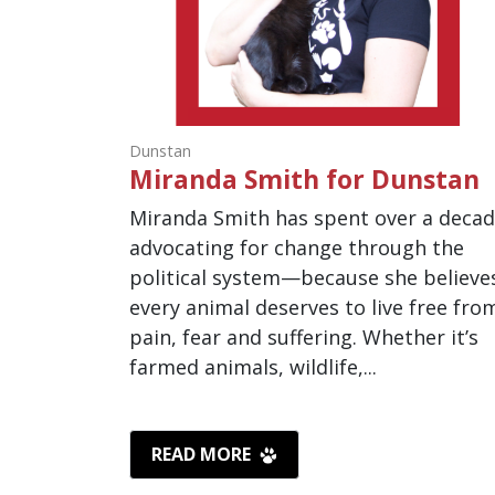
Dunstan
Miranda Smith for Dunstan
Miranda Smith has spent over a deca
advocating for change through the
political system—because she believe
every animal deserves to live free fro
pain, fear and suffering. Whether it’s
farmed animals, wildlife,...
READ MORE