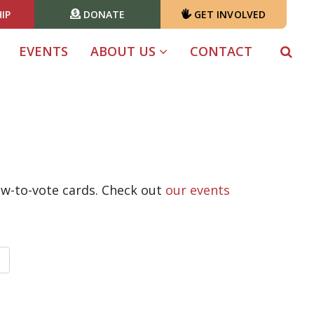
IP
DONATE
GET INVOLVED
EVENTS
ABOUT US
CONTACT
ow-to-vote cards. Check out
our events