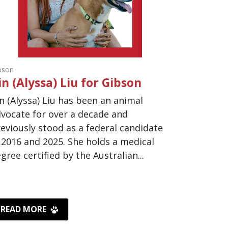
bson
in (Alyssa) Liu for Gibson
n (Alyssa) Liu has been an animal
vocate for over a decade and
eviously stood as a federal candidate
 2016 and 2025. She holds a medical
gree certified by the Australian...
READ MORE