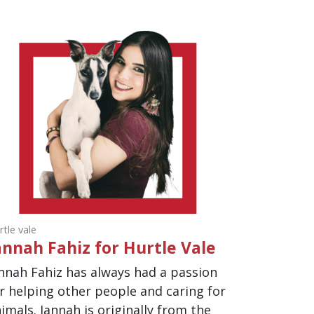
rtle vale
annah Fahiz for Hurtle Vale
nnah Fahiz has always had a passion
r helping other people and caring for
imals. Jannah is originally from the