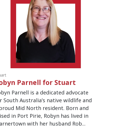
uart
obyn Parnell for Stuart
byn Parnell is a dedicated advocate
r South Australia’s native wildlife and
proud Mid North resident. Born and
ised in Port Pirie, Robyn has lived in
rnertown with her husband Rob...