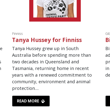
Finniss
Gi
Tanya Hussey for Finniss
B
de
Tanya Hussey grew up in South
Bi
Australia before spending more than
ad
s
two decades in Queensland and
pr
m
Tasmania, returning home in recent
in
years with a renewed commitment to
de
community, environment and animal
protection....
READ MORE