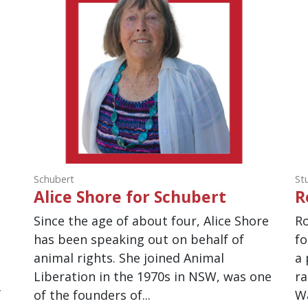
Schubert
St
Alice Shore for Schubert
R
Since the age of about four, Alice Shore
Ro
has been speaking out on behalf of
fo
.
animal rights. She joined Animal
a 
,
Liberation in the 1970s in NSW, was one
ra
f
of the founders of...
Wa