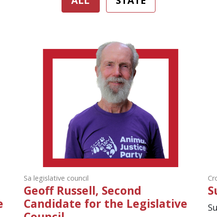
ALL
STATE
Sa legislative council
Cr
Geoff Russell, Second
S
e
Candidate for the Legislative
Su
Council