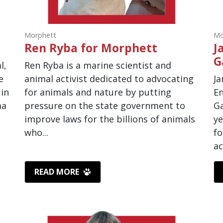
Morphett
Mo
Ren Ryba for Morphett
J
G
l,
Ren Ryba is a marine scientist and
e
animal activist dedicated to advocating
Ja
 in
for animals and nature by putting
En
ma
pressure on the state government to
Ga
improve laws for the billions of animals
ye
who...
fo
ac
READ MORE