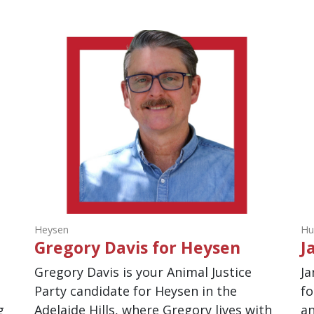
Heysen
Hu
Gregory Davis for Heysen
J
Gregory Davis is your Animal Justice
Ja
Party candidate for Heysen in the
fo
g
Adelaide Hills, where Gregory lives with
an