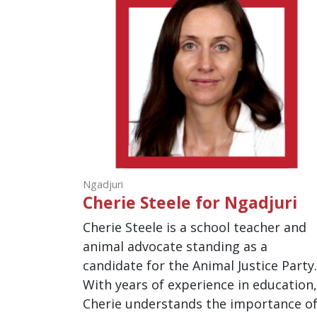
Ngadjuri
Cherie Steele for Ngadjuri
Cherie Steele is a school teacher and
animal advocate standing as a
candidate for the Animal Justice Party
With years of experience in education
Cherie understands the importance o