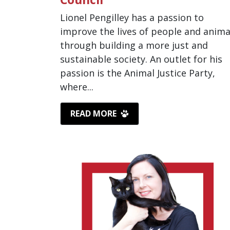
Lionel Pengilley has a passion to
improve the lives of people and anima
through building a more just and
sustainable society. An outlet for his
passion is the Animal Justice Party,
where...
READ MORE