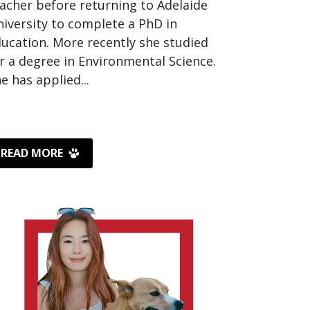
acher before returning to Adelaide
iversity to complete a PhD in
ucation. More recently she studied
r a degree in Environmental Science.
e has applied...
READ MORE