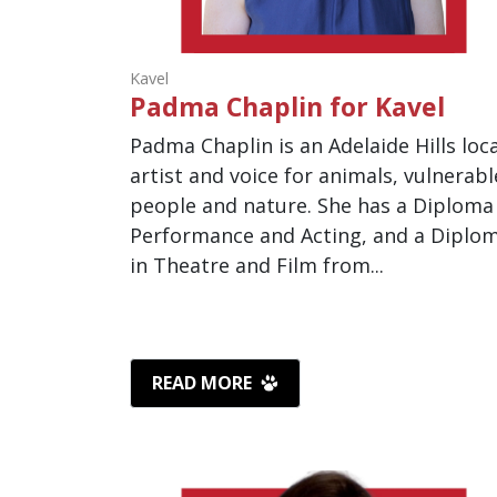
Kavel
Padma Chaplin for Kavel
Padma Chaplin is an Adelaide Hills loca
artist and voice for animals, vulnerabl
people and nature. She has a Diploma
Performance and Acting, and a Diplo
in Theatre and Film from...
READ MORE