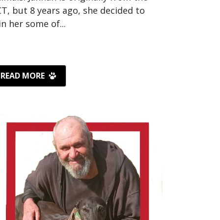
T, but 8 years ago, she decided to
in her some of...
READ MORE