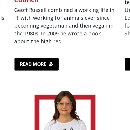
te
Geoff Russell combined a working life in
Un
ls
IT with working for animals ever since
Ed
becoming vegetarian and then vegan in
fo
the 1980s. In 2009 he wrote a book
Sh
about the high red...
READ MORE