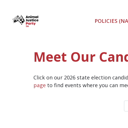
Skip navigation
POLICIES (N
Meet Our Can
Click on our 2026 state election cand
page
to find events where you can mee