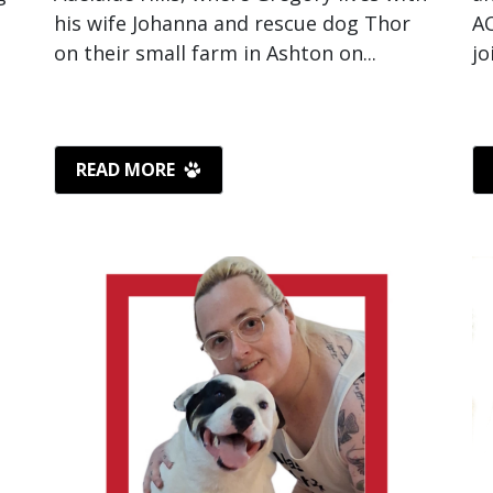
his wife Johanna and rescue dog Thor
AC
on their small farm in Ashton on...
jo
READ MORE