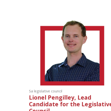
Sa legislative council
Lionel Pengilley, Lead
Candidate for the Legislativ
Council