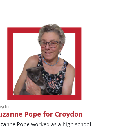
oydon
uzanne Pope for Croydon
zanne Pope worked as a high school