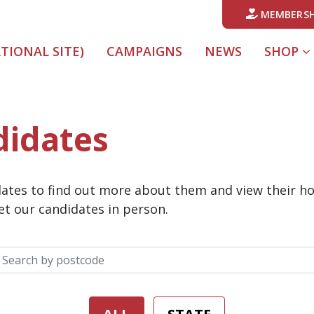
MEMBERSH
ATIONAL SITE)
CAMPAIGNS
NEWS
SHOP
didates
idates to find out more about them and view their h
t our candidates in person.
Search your postcode: